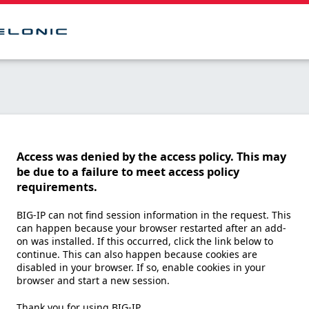
Access was denied by the access policy. This may
be due to a failure to meet access policy
requirements.
BIG-IP can not find session information in the request. This
can happen because your browser restarted after an add-
on was installed. If this occurred, click the link below to
continue. This can also happen because cookies are
disabled in your browser. If so, enable cookies in your
browser and start a new session.
Thank you for using BIG-IP.